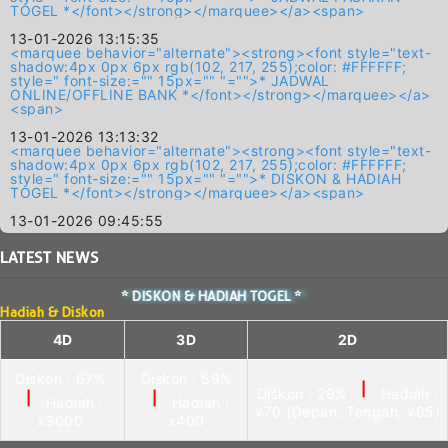
TOGEL *</font></strong></marquee></a><span>
13-01-2026 13:15:35
<marquee behavior="alternate"><strong><font style="text-
shadow:4px 0px 6px rgb(102, 217, 255);color: #FFFFFF;
style=" font-size:="" 15px="" "="">* JADWAL
ONLINE/OFFLINE BANK *</font></strong></marquee></a>
<span>
13-01-2026 13:13:32
<marquee behavior="alternate"><strong><font style="text-
shadow:4px 0px 6px rgb(102, 217, 255);color: #FFFFFF;
style=" font-size:="" 15px="" "="">* DISKON & HADIAH
TOGEL *</font></strong></marquee></a><span>
13-01-2026 09:45:55
LATEST
NEWS
* DISKON & HADIAH TOGEL *
Hadiah & Diskon
4D
3D
2D
Diskon : 67%
Diskon : 59%
|
Diskon : 29%
Hadiah :
|
|
Hadiah :
Hadiah :
x70 (Depan, Tengah, x65)
x3000
x400