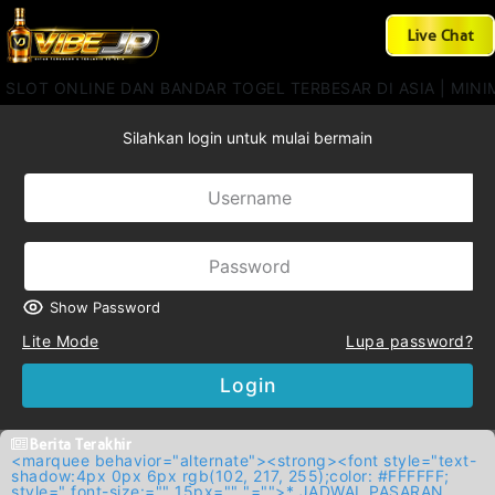
Live Chat
 SLOT ONLINE DAN BANDAR TOGEL TERBESAR DI ASIA | MINIM
Silahkan login untuk mulai bermain
Show Password
Lite Mode
Lupa password?
Login
Berita Terakhir
<marquee behavior="alternate"><strong><font style="text-
shadow:4px 0px 6px rgb(102, 217, 255);color: #FFFFFF;
style=" font-size:="" 15px="" "="">* JADWAL PASARAN