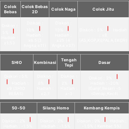
Colok
Colok Bebas
Colok Naga
Colok Jitu
Bebas
2D
Diskon :
Diskon :
Diskon :
|
|
|
10%
10%
Diskon : 5%
Hadiah
|
5%
Hadiah :
Hadiah :
: x8
Hadiah :
x6.5(3
x25 (4
(AS,KOP,KEPALA,EKOR)
x1.53
Angka x11)
Angka x37)
Tengah
SHIO
Kombinasi
Dasar
Tepi
Diskon : 5%
Diskon :
Diskon :
|
Diskon : 2%
|
|
|
Hadiah :
8%
2%
Hadiah : -20%
x9 (SHIO
Hadiah :
Hadiah :
(Ganjil,Besar) -5
BEBAS)
x2.7
x-3
(Genap,Kecil)
50-50
Silang Homo
Kembang Kempis
|
|
|
Diskon : 2%
Diskon : 2%
Diskon : 2%
Hadiah :
Hadiah : -1.5%
Hadiah : -1.5%
-1.5% ( Kembar 5%)